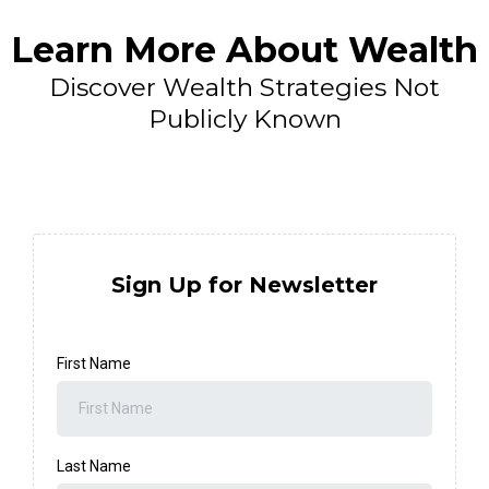
Learn More About Wealth
Discover Wealth Strategies Not
Publicly Known
Sign Up for Newsletter
First Name
Last Name