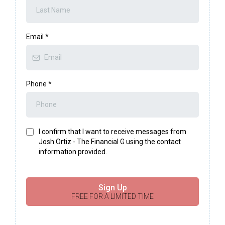
Email
*
Phone
*
I confirm that I want to receive messages from
Josh Ortiz - The Financial G using the contact
information provided.
Sign Up
FREE FOR A LIMITED TIME